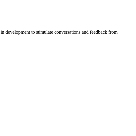
in development to stimulate conversations and feedback from