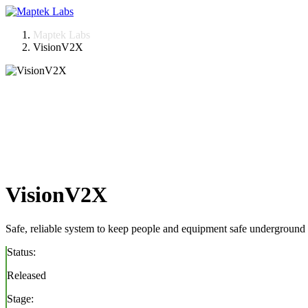
Skip
to
Maptek Labs
content
VisionV2X
VisionV2X
Safe, reliable system to keep people and equipment safe underground
Status:
Released
Stage: