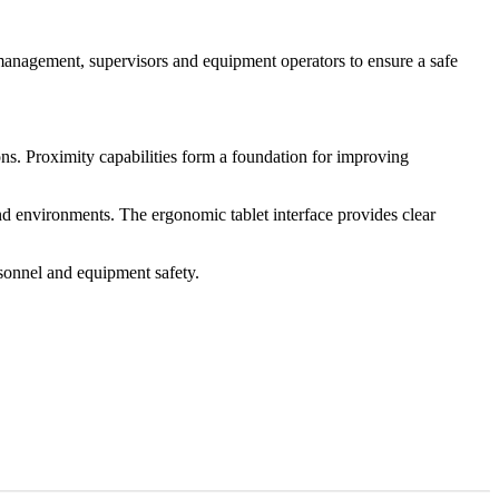
management, supervisors and equipment operators to ensure a safe
ns. Proximity capabilities form a foundation for improving
d environments. The ergonomic tablet interface provides clear
rsonnel and equipment safety.