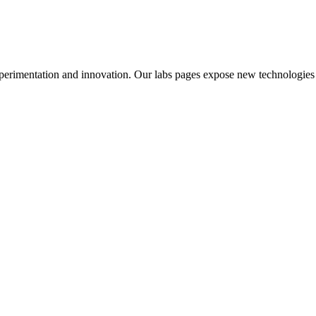
perimentation and innovation. Our labs pages expose new technologies 