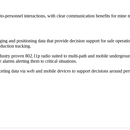
to-personnel interactions, with clear communication benefits for mine 
 and positioning data that provide decision support for safe operatio
duction tracking.
ustry proven 802.11p radio suited to multi-path and mobile undergroun
larms alerting them to critical situations.
rting data via web and mobile devices to support decisions around pe