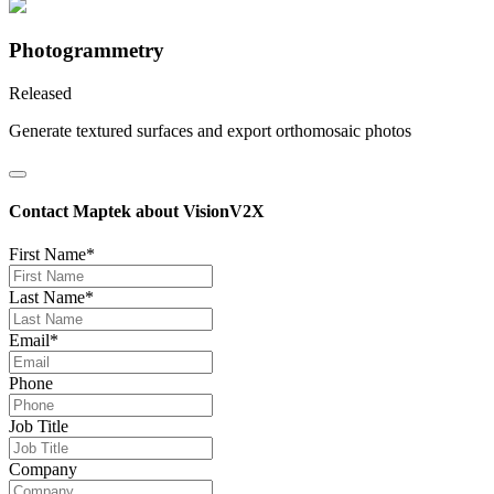
Photogrammetry
Released
Generate textured surfaces and export orthomosaic photos
Contact Maptek about VisionV2X
First Name*
Last Name*
Email*
Phone
Job Title
Company