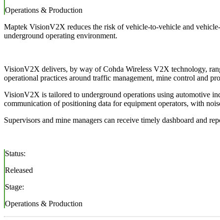
Operations & Production
Maptek VisionV2X reduces the risk of vehicle-to-vehicle and vehicle-
underground operating environment.
VisionV2X delivers, by way of Cohda Wireless V2X technology, ranging
operational practices around traffic management, mine control and pro
VisionV2X is tailored to underground operations using automotive ind
communication of positioning data for equipment operators, with noise a
Supervisors and mine managers can receive timely dashboard and repo
Status:
Released
Stage:
Operations & Production