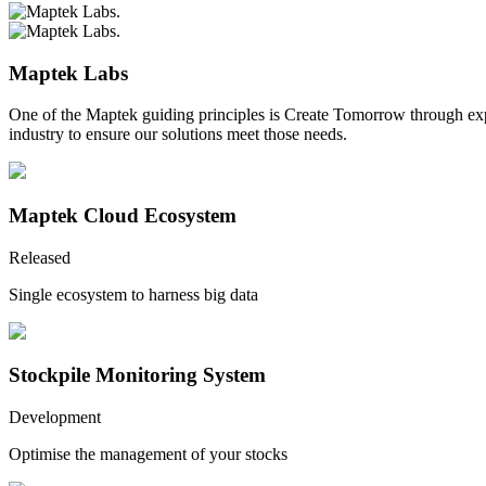
Maptek Labs
One of the Maptek guiding principles is Create Tomorrow through ex
industry to ensure our solutions meet those needs.
Maptek Cloud Ecosystem
Released
Single ecosystem to harness big data
Stockpile Monitoring System
Development
Optimise the management of your stocks